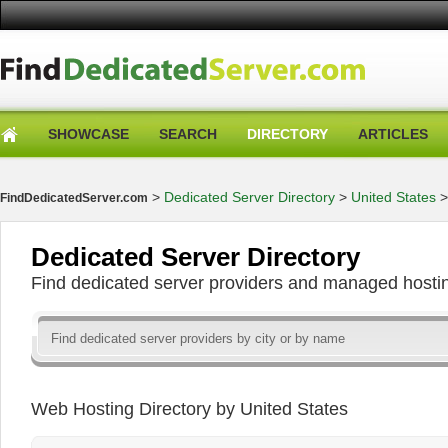
SHOWCASE
SEARCH
DIRECTORY
ARTICLES
>
Dedicated Server Directory
>
United States
FindDedicatedServer.com
Dedicated Server Directory
Find dedicated server providers and managed hosti
Web Hosting Directory by United States