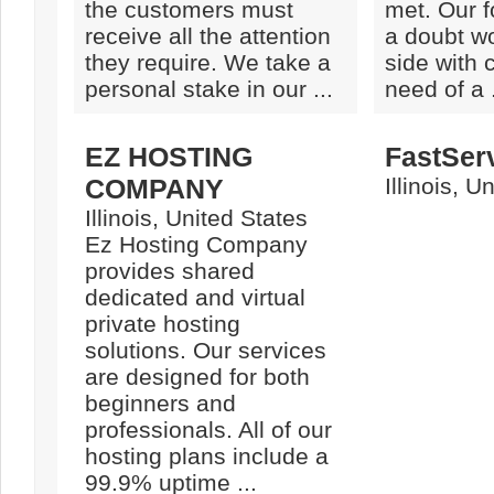
the customers must
met. Our f
receive all the attention
a doubt wo
they require. We take a
side with
personal stake in our ...
need of a .
EZ HOSTING
FastSer
COMPANY
Illinois, U
Illinois, United States
Ez Hosting Company
provides shared
dedicated and virtual
private hosting
solutions. Our services
are designed for both
beginners and
professionals. All of our
hosting plans include a
99.9% uptime ...