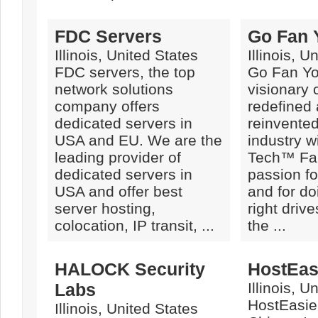
FDC Servers
Go Fan 
Illinois, United States
Illinois, U
FDC servers, the top
Go Fan You
network solutions
visionary
company offers
redefined
dedicated servers in
reinvente
USA and EU. We are the
industry w
leading provider of
Tech™ Fa
dedicated servers in
passion fo
USA and offer best
and for do
server hosting,
right drive
colocation, IP transit, ...
the ...
HALOCK Security
HostEasi
Labs
Illinois, U
HostEasier
Illinois, United States