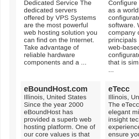
Dedicated Service The
Configure
dedicated servers
as a world
offered by VPS Systems
configura
are the most powerful
software. 
web hosting solution you
company o
can find on the Internet.
principals
Take advantage of
web-based
reliable hardware
configurat
components and a ...
that is sim
...
eBoundHost.com
eTecc
Illinois, United States
Illinois, U
Since the year 2000
The eTecc
eBoundHost has
elegant mi
provided a superb web
insight te
hosting platform. One of
experienc
our core values is that
ensure yo