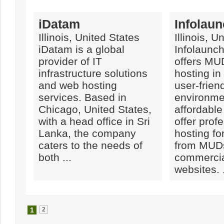
iDatam
Infolaun
Illinois, United States
Illinois, U
iDatam is a global
Infolaunch
provider of IT
offers M
infrastructure solutions
hosting in
and web hosting
user-frien
services. Based in
environme
Chicago, United States,
affordable
with a head office in Sri
offer prof
Lanka, the company
hosting fo
caters to the needs of
from MUDs
both ...
commercia
websites. .
1
2