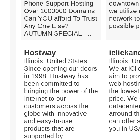
Phone Support Hosting
downtown
Over 1000000 Domains
we utilize
Can YOU afford To Trust
network to
Any One Else?
possible 
AUTUMN SPECIAL - ...
Hostway
iclickan
Illinois, United States
Illinois, U
Since opening our doors
We at iCl
in 1998, Hostway has
aim to pro
been committed to
web hostin
bringing the power of the
the lowest
Internet to our
price. We 
customers across the
datacenter
globe with innovative
arround th
and easy-to-use
can offer 
products that are
you in USA
supported by ...