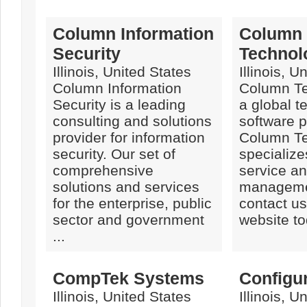
Column Information
Column
Security
Technol
Illinois, United States
Illinois, U
Column Information
Column Te
Security is a leading
a global 
consulting and solutions
software p
provider for information
Column Te
security. Our set of
specialize
comprehensive
service a
solutions and services
manageme
for the enterprise, public
contact us 
sector and government
website tod
...
CompTek Systems
Configu
Illinois, United States
Illinois, U