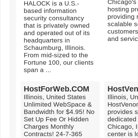
Chicago's
HALOCK is a U.S.-
hosting pr
based information
providing 
security consultancy
scalable s
that is privately owned
customers 
and operated out of its
and servic
headquarters in
Schaumburg, Illinois.
From mid-sized to the
Fortune 100, our clients
span a ...
HostForWeb.COM
HostVe
Illinois, United States
Illinois, U
Unlimited WebSpace &
HostVeno
Bandwidth for $4.95! No
provides 
Set Up Fee Or Hidden
dedicated 
Charges Monthly
Chicago, I
Contracts! 24-7-365
center is 