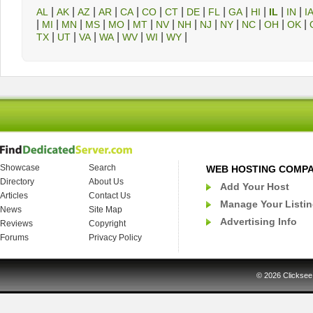
|
|
|
|
|
|
|
|
|
|
|
|
|
AL
AK
AZ
AR
CA
CO
CT
DE
FL
GA
HI
IL
IN
I
|
|
|
|
|
|
|
|
|
|
|
|
|
MI
MN
MS
MO
MT
NV
NH
NJ
NY
NC
OH
OK
|
|
|
|
|
|
|
TX
UT
VA
WA
WV
WI
WY
Showcase
Search
WEB HOSTING COMP
Directory
About Us
Add Your Host
Articles
Contact Us
Manage Your Listi
News
Site Map
Advertising Info
Reviews
Copyright
Forums
Privacy Policy
© 2026
Clicksee