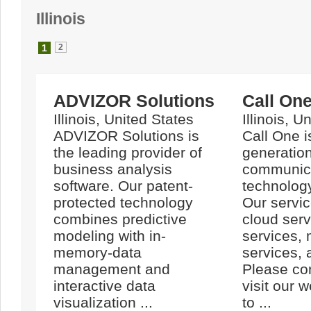
Illinois
1
2
ADVIZOR Solutions
Call On
Illinois, United States
Illinois, U
ADVIZOR Solutions is
Call One i
the leading provider of
generatio
business analysis
communic
software. Our patent-
technolog
protected technology
Our servic
combines predictive
cloud serv
modeling with in-
services,
memory-data
services,
management and
Please con
interactive data
visit our 
visualization ...
to ...