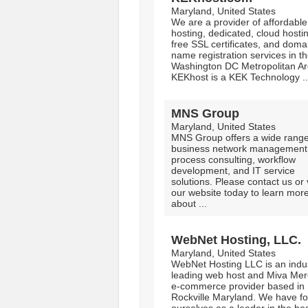
Maryland, United States
We are a provider of affordabl
hosting, dedicated, cloud hosti
free SSL certificates, and doma
name registration services in t
Washington DC Metropolitan Ar
KEKhost is a KEK Technology ..
MNS Group
Maryland, United States
MNS Group offers a wide range
business network management
process consulting, workflow
development, and IT service
solutions. Please contact us or v
our website today to learn mor
about ...
WebNet Hosting, LLC.
Maryland, United States
WebNet Hosting LLC is an indu
leading web host and Miva Mer
e-commerce provider based in
Rockville Maryland. We have for