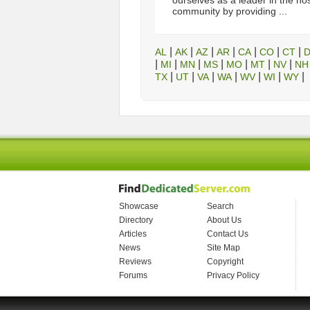
ourselves as a leader in the ho
community by providing ...
|
|
|
|
|
|
|
AL
AK
AZ
AR
CA
CO
CT
|
|
|
|
|
|
|
MI
MN
MS
MO
MT
NV
NH
|
|
|
|
|
|
|
TX
UT
VA
WA
WV
WI
WY
Showcase
Search
Directory
About Us
Articles
Contact Us
News
Site Map
Reviews
Copyright
Forums
Privacy Policy