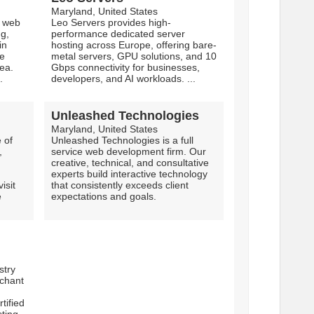
Maryland, United States
e web
Leo Servers provides high-
ng,
performance dedicated server
in
hosting across Europe, offering bare-
he
metal servers, GPU solutions, and 10
ea.
Gbps connectivity for businesses,
.
developers, and AI workloads. ...
Unleashed Technologies
Maryland, United States
 of
Unleashed Technologies is a full
,
service web development firm. Our
creative, technical, and consultative
experts build interactive technology
isit
that consistently exceeds client
e
expectations and goals.
stry
chant
tified