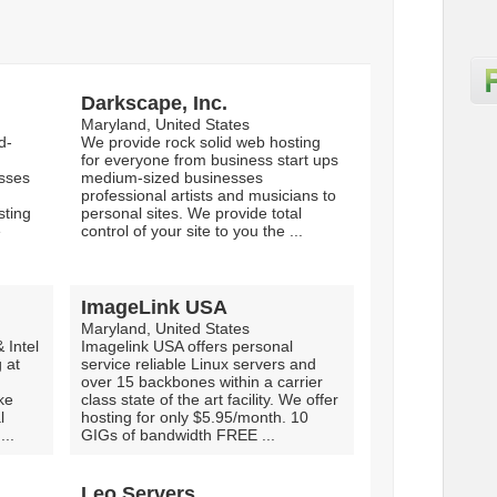
Darkscape, Inc.
Maryland, United States
d-
We provide rock solid web hosting
for everyone from business start ups
esses
medium-sized businesses
professional artists and musicians to
sting
personal sites. We provide total
e
control of your site to you the ...
ImageLink USA
Maryland, United States
Intel
Imagelink USA offers personal
 at
service reliable Linux servers and
over 15 backbones within a carrier
ke
class state of the art facility. We offer
l
hosting for only $5.95/month. 10
...
GIGs of bandwidth FREE ...
Leo Servers