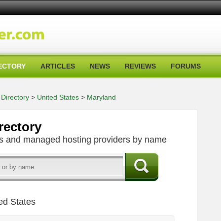
ECTORY
ARTICLES
NEWS
REVIEWS
FORUMS
Directory
>
United States
>
Maryland
rectory
ers and managed hosting providers by name
ed States