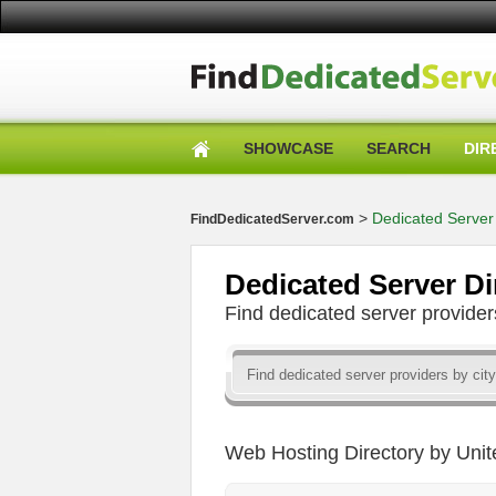
SHOWCASE
SEARCH
DIR
>
Dedicated Server 
FindDedicatedServer.com
Dedicated Server Di
Find dedicated server provid
Web Hosting Directory by Unit