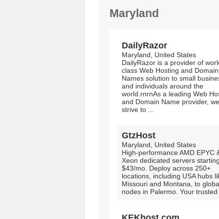
Maryland
DailyRazor
Maryland, United States
DailyRazor is a provider of worl
class Web Hosting and Domain
Names solution to small busin
and individuals around the
world.rnrnAs a leading Web Ho
and Domain Name provider, w
strive to ...
GtzHost
Maryland, United States
High-performance AMD EPYC & 
Xeon dedicated servers starting
$43/mo. Deploy across 250+
locations, including USA hubs li
Missouri and Montana, to globa
nodes in Palermo. Your trusted 
KEKhost.com