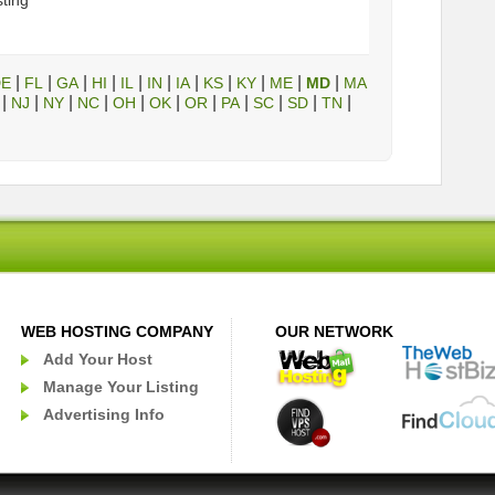
sting
|
|
|
|
|
|
|
|
|
|
|
DE
FL
GA
HI
IL
IN
IA
KS
KY
ME
MD
MA
|
|
|
|
|
|
|
|
|
|
|
NJ
NY
NC
OH
OK
OR
PA
SC
SD
TN
WEB HOSTING COMPANY
OUR NETWORK
Add Your Host
Manage Your Listing
Advertising Info