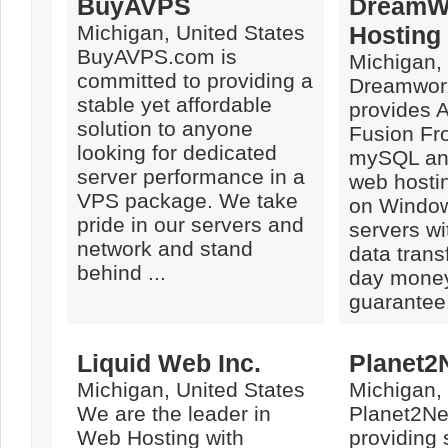
BuyAVPS
DreamW
Michigan, United States
Hosting
BuyAVPS.com is
Michigan,
committed to providing a
Dreamwor
stable yet affordable
provides 
solution to anyone
Fusion Fr
looking for dedicated
mySQL an
server performance in a
web hostin
VPS package. We take
on Window
pride in our servers and
servers wi
network and stand
data trans
behind ...
day mone
guarantee
Liquid Web Inc.
Planet2
Michigan, United States
Michigan,
We are the leader in
Planet2Ne
Web Hosting with
providing 