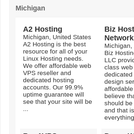
Michigan
A2 Hosting
Biz Hos
Michigan, United States
Network
A2 Hosting is the best
Michigan,
resource for all of your
Biz Hosti
Linux Hosting needs.
LLC provi
We offer affordable web
class web
VPS reseller and
dedicated
dedicated hosting
design ser
accounts. Our 99.9%
affordable
uptime guarantee will
believe th
see that your site will be
should be 
...
and that i
everything