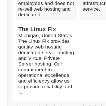
employees and does not
Infrastruc
re-sell web hosting and
service.
dedicated ...
The Linux Fix
Michigan, United States
The Linux Fix provides
quality web hosting
dedicated server hosting
and Virtual Private
Server hosting. Our
commitment to
operational excellence
and efficiency allow us
to provide reliability and
...