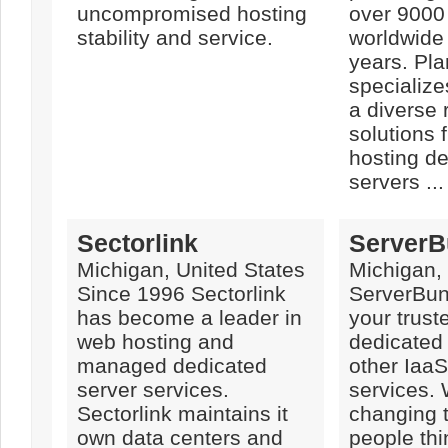
uncompromised hosting
over 9000
stability and service.
worldwide 
years. Pl
specialize
a diverse
solutions 
hosting d
servers ...
Sectorlink
ServerB
Michigan, United States
Michigan,
Since 1996 Sectorlink
ServerBun
has become a leader in
your trust
web hosting and
dedicated
managed dedicated
other IaaS
server services.
services.
Sectorlink maintains it
changing 
own data centers and
people thi