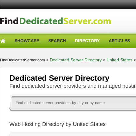
SHOWCASE
SEARCH
DIRECTORY
ARTICLES
>
Dedicated Server Directory
>
United States
FindDedicatedServer.com
Dedicated Server Directory
Find dedicated server providers and managed hosti
Web Hosting Directory by United States