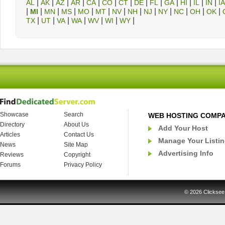
|
|
|
|
|
|
|
|
|
|
|
|
|
AL
AK
AZ
AR
CA
CO
CT
DE
FL
GA
HI
IL
IN
IA
|
|
|
|
|
|
|
|
|
|
|
|
|
MI
MN
MS
MO
MT
NV
NH
NJ
NY
NC
OH
OK
|
|
|
|
|
|
|
TX
UT
VA
WA
WV
WI
WY
Showcase
Search
WEB HOSTING COMP
Directory
About Us
Add Your Host
Articles
Contact Us
Manage Your Listi
News
Site Map
Advertising Info
Reviews
Copyright
Forums
Privacy Policy
© 2026
Clicksee