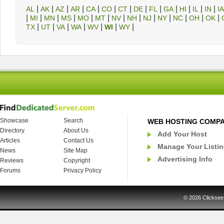
|
|
|
|
|
|
|
|
|
|
|
|
|
AL
AK
AZ
AR
CA
CO
CT
DE
FL
GA
HI
IL
IN
IA
|
|
|
|
|
|
|
|
|
|
|
|
|
MI
MN
MS
MO
MT
NV
NH
NJ
NY
NC
OH
OK
|
|
|
|
|
|
|
TX
UT
VA
WA
WV
WI
WY
Showcase
Search
WEB HOSTING COMP
Directory
About Us
Add Your Host
Articles
Contact Us
Manage Your Listi
News
Site Map
Advertising Info
Reviews
Copyright
Forums
Privacy Policy
© 2026
Clicksee