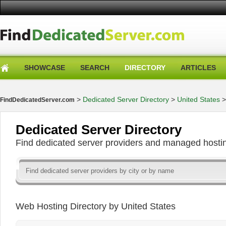
SHOWCASE
SEARCH
DIRECTORY
ARTICLES
>
Dedicated Server Directory
>
United States
FindDedicatedServer.com
Dedicated Server Directory
Find dedicated server providers and managed hosti
Web Hosting Directory by United States