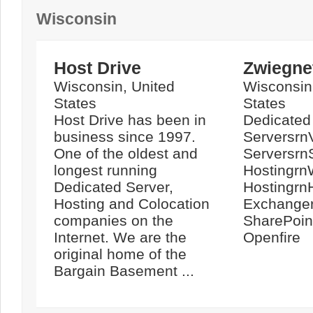
Wisconsin
Host Drive
Zwiegnet
Wisconsin, United
Wisconsin
States
States
Host Drive has been in
Dedicated
business since 1997.
ServersrnV
One of the oldest and
Serversrn
longest running
Hostingrn
Dedicated Server,
Hostingrn
Hosting and Colocation
Exchange
companies on the
SharePoin
Internet. We are the
Openfire
original home of the
Bargain Basement ...